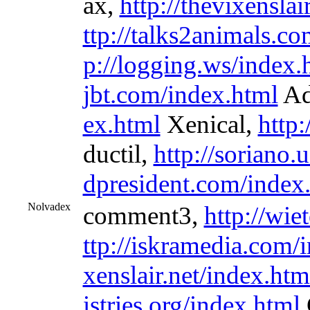
ax,
http://thevixenslai
ttp://talks2animals.c
p://logging.ws/index.
jbt.com/index.html
Ad
ex.html
Xenical,
http:
ductil,
http://soriano.
dpresident.com/index
Nolvadex
comment3,
http://wie
ttp://iskramedia.com/
xenslair.net/index.htm
istries.org/index.html