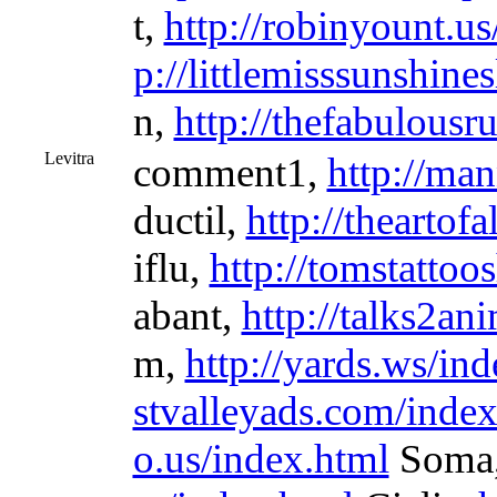
t,
http://robinyount.us
p://littlemisssunshine
n,
http://thefabulous
Levitra
comment1,
http://ma
ductil,
http://theartof
iflu,
http://tomstattoo
abant,
http://talks2an
m,
http://yards.ws/in
stvalleyads.com/index
o.us/index.html
Soma