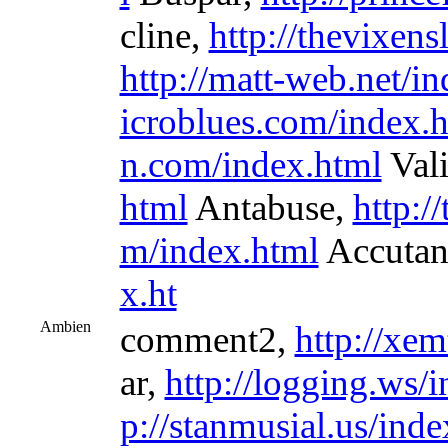
cline,
http://thevixens
http://matt-web.net/i
icroblues.com/index.
n.com/index.html
Val
html
Antabuse,
http:/
m/index.html
Accutan
x.ht
Ambien
comment2,
http://xem
ar,
http://logging.ws/
p://stanmusial.us/inde