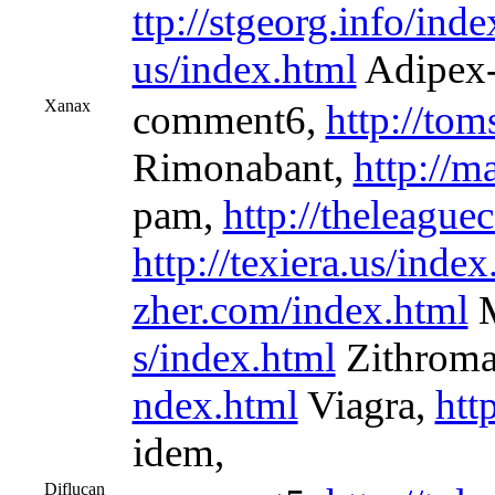
ttp://stgeorg.info/ind
us/index.html
Adipex-
Xanax
comment6,
http://tom
Rimonabant,
http://m
pam,
http://theleagu
http://texiera.us/index
zher.com/index.html
M
s/index.html
Zithrom
ndex.html
Viagra,
htt
idem,
Diflucan