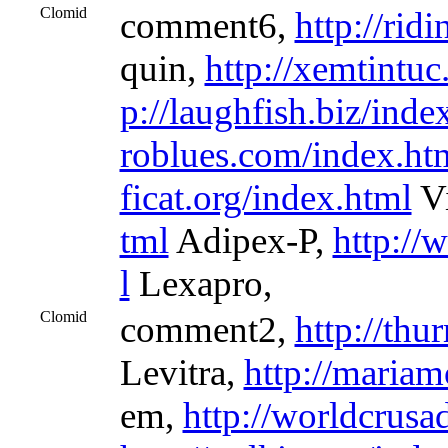
Clomid
comment6,
http://rid
quin,
http://xemtintuc
p://laughfish.biz/inde
roblues.com/index.ht
ficat.org/index.html
Vi
tml
Adipex-P,
http://
l
Lexapro,
Clomid
comment2,
http://th
Levitra,
http://mariam
em,
http://worldcrusa