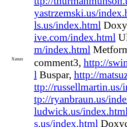
ttp://thurmanmunson.
yastrzemski.us/index.
ls.us/index.html
Doxyc
ive.com/index.html
Ul
m/index.html
Metform
Xanax
comment3,
http://sw
l
Buspar,
http://matsu
ttp://russellmartin.us
tp://ryanbraun.us/ind
ludwick.us/index.htm
s.us/index.html
Doxyc