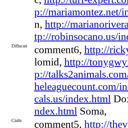
p://mariamontez.net/i
n,
http://marianoriver
tp://robinsocano.us/i
Diflucan
comment6,
http://ric
lomid,
http://tonygwy
p://talks2animals.com
heleaguecount.com/in
cals.us/index.html
Dox
ndex.html
Soma,
Cialis
comment5,
http://the