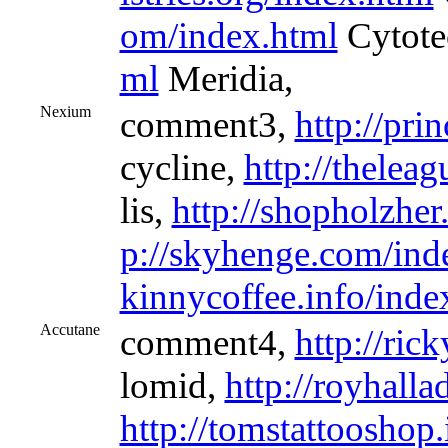
om/index.html
Cytote
ml
Meridia,
Nexium
comment3,
http://pri
cycline,
http://thelea
lis,
http://shopholzhe
p://skyhenge.com/ind
kinnycoffee.info/inde
Accutane
comment4,
http://ric
lomid,
http://royhalla
http://tomstattooshop