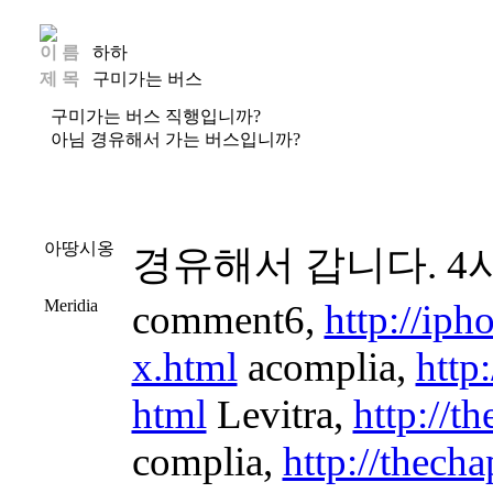
이 름
하하
제 목
구미가는 버스
구미가는 버스 직행입니까?
아님 경유해서 가는 버스입니까?
아땅시옹
경유해서 갑니다. 4
Meridia
comment6,
http://ip
x.html
acomplia,
http
html
Levitra,
http://t
complia,
http://thech