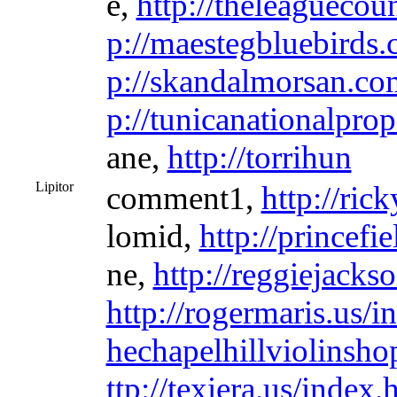
e,
http://theleaguecou
p://maestegbluebirds
p://skandalmorsan.co
p://tunicanationalpro
ane,
http://torrihun
Lipitor
comment1,
http://ric
lomid,
http://princefi
ne,
http://reggiejacks
http://rogermaris.us/i
hechapelhillviolinsh
ttp://texiera.us/index.