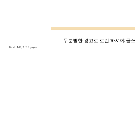
무분별한 광고로 로긴 하셔야 글쓰기
Total :
148
,
2
/
10 pages