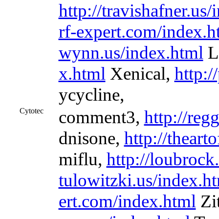
http://travishafner.us
rf-expert.com/index.h
wynn.us/index.html
L
x.html
Xenical,
http:/
ycycline,
Cytotec
comment3,
http://reg
dnisone,
http://theart
miflu,
http://loubrock
tulowitzki.us/index.h
ert.com/index.html
Zi