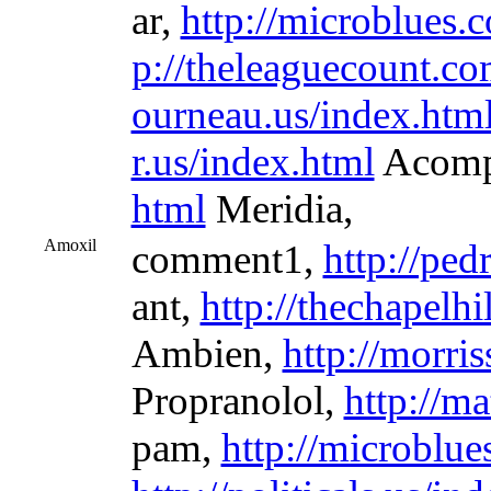
ar,
http://microblues.
p://theleaguecount.co
ourneau.us/index.htm
r.us/index.html
Acomp
html
Meridia,
Amoxil
comment1,
http://ped
ant,
http://thechapelh
Ambien,
http://morri
Propranolol,
http://m
pam,
http://microblu