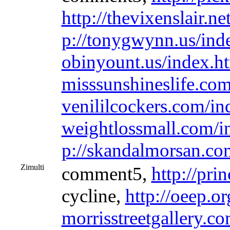
http://thevixenslair.n
p://tonygwynn.us/ind
obinyount.us/index.h
misssunshineslife.co
venililcockers.com/in
weightlossmall.com/i
p://skandalmorsan.co
Zimulti
comment5,
http://pri
cycline,
http://oeep.o
morrisstreetgallery.c