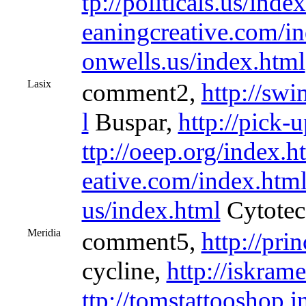
tp://politicals.us/inde
eaningcreative.com/i
onwells.us/index.html
Lasix
comment2,
http://sw
l
Buspar,
http://pick-
ttp://oeep.org/index.h
eative.com/index.htm
us/index.html
Cytotec
Meridia
comment5,
http://pri
cycline,
http://iskram
ttp://tomstattooshop.i