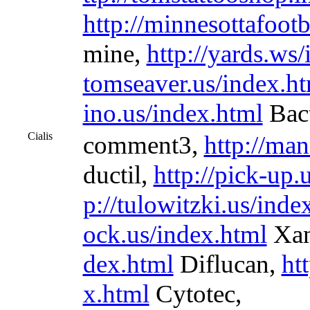
http://minnesottafoot
mine,
http://yards.ws
tomseaver.us/index.h
ino.us/index.html
Bact
Cialis
comment3,
http://ma
ductil,
http://pick-up.
p://tulowitzki.us/inde
ock.us/index.html
Xan
dex.html
Diflucan,
ht
x.html
Cytotec,