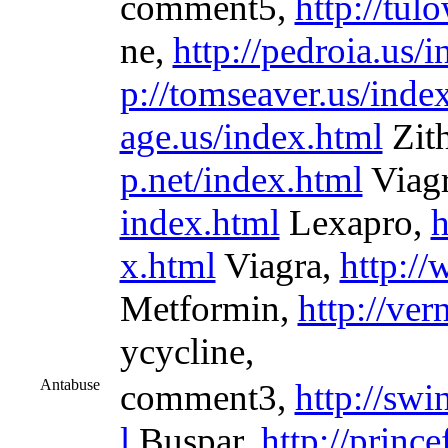
comment5,
http://tul
ne,
http://pedroia.us/
p://tomseaver.us/inde
age.us/index.html
Zit
p.net/index.html
Viag
index.html
Lexapro,
h
x.html
Viagra,
http://
Metformin,
http://ver
ycycline,
Antabuse
comment3,
http://sw
l
Buspar,
http://prince