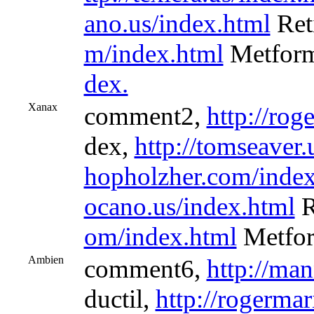
ano.us/index.html
Ret
m/index.html
Metfor
dex.
Xanax
comment2,
http://rog
dex,
http://tomseaver.
hopholzher.com/index
ocano.us/index.html
R
om/index.html
Metfor
Ambien
comment6,
http://ma
ductil,
http://rogermar