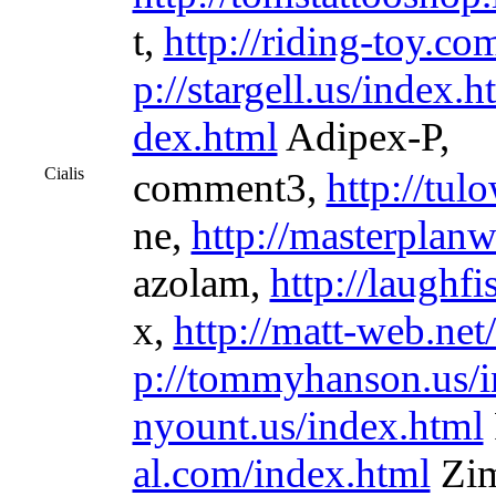
t,
http://riding-toy.co
p://stargell.us/index.h
dex.html
Adipex-P,
Cialis
comment3,
http://tul
ne,
http://masterplan
azolam,
http://laughfi
x,
http://matt-web.net
p://tommyhanson.us/i
nyount.us/index.html
al.com/index.html
Zim