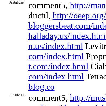
Antabuse
comment5,
http://ma
ductil,
http://oeep.org
bloggersbeat.com/ind
halladay.us/index.htm
n.us/index.html
Levit
com/index.html
Propr
t.com/index.html
Cial
com/index.html
Tetra
blog.co
Phentermin
comment5,
http://mus