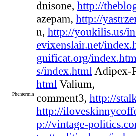
dnisone,
http://thebl
azepam,
http://yastrz
n,
http://youkilis.us/i
evixenslair.net/index.
gnificat.org/index.htm
s/index.html
Adipex-
html
Valium,
Phentermin
comment3,
http://sta
http://iloveskinnycoff
p://vintage-politics.c