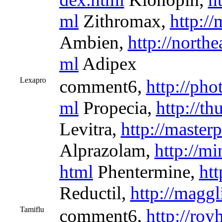
ml
Zithromax,
http://
Ambien,
http://north
ml
Adipex
Lexapro
comment6,
http://pho
ml
Propecia,
http://t
Levitra,
http://master
Alprazolam,
http://mi
html
Phentermine,
htt
Reductil,
http://maggl
Tamiflu
comment6,
http://roy