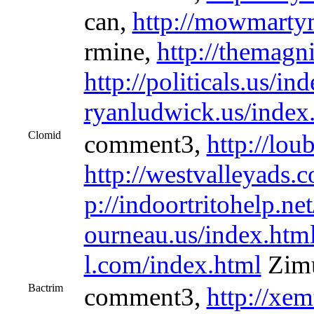
can,
http://mowmarty
rmine,
http://themagni
http://politicals.us/in
ryanludwick.us/index
Clomid
comment3,
http://lou
http://westvalleyads.
p://indoortritohelp.ne
ourneau.us/index.htm
l.com/index.html
Zimu
Bactrim
comment3,
http://xem