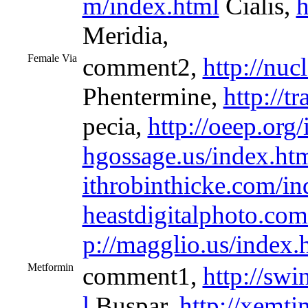
m/index.html
Cialis,
h
Meridia,
Female Via
comment2,
http://nu
Phentermine,
http://t
pecia,
http://oeep.org
hgossage.us/index.ht
ithrobinthicke.com/in
heastdigitalphoto.com
p://magglio.us/index.
Metformin
comment1,
http://sw
l
Buspar,
http://xemti