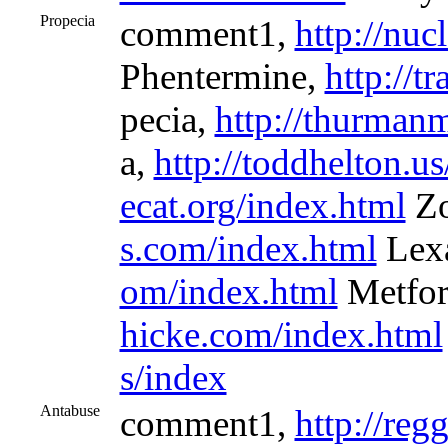
Propecia
comment1,
http://nu
Phentermine,
http://t
pecia,
http://thurman
a,
http://toddhelton.u
ecat.org/index.html
Zo
s.com/index.html
Lex
om/index.html
Metfo
hicke.com/index.html
s/index
Antabuse
comment1,
http://reg