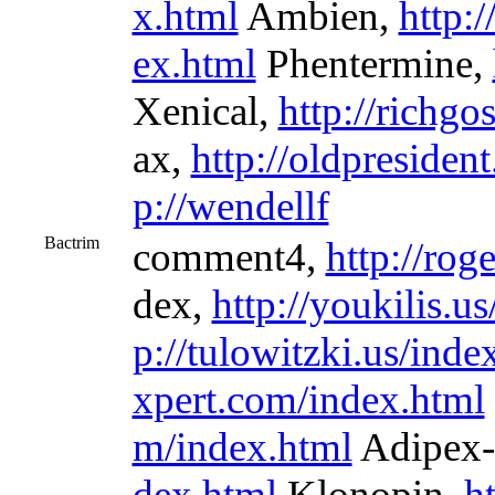
x.html
Ambien,
http:
ex.html
Phentermine,
Xenical,
http://richgo
ax,
http://oldpresiden
p://wendellf
Bactrim
comment4,
http://rog
dex,
http://youkilis.u
p://tulowitzki.us/inde
xpert.com/index.html
m/index.html
Adipex-
dex.html
Klonopin,
h