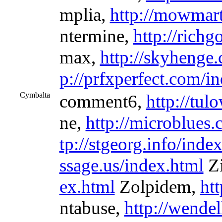
mplia,
http://mowmar
ntermine,
http://richg
max,
http://skyhenge
p://prfxperfect.com/i
Cymbalta
comment6,
http://tul
ne,
http://microblues
tp://stgeorg.info/inde
ssage.us/index.html
Zi
ex.html
Zolpidem,
ht
ntabuse,
http://wende