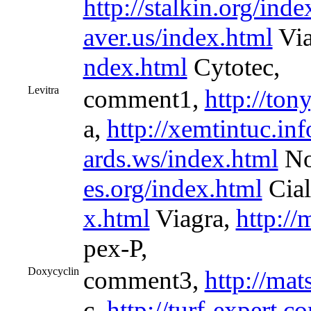
http://stalkin.org/inde
aver.us/index.html
Via
ndex.html
Cytotec,
Levitra
comment1,
http://to
a,
http://xemtintuc.in
ards.ws/index.html
No
es.org/index.html
Cial
x.html
Viagra,
http://
pex-P,
Doxycyclin
comment3,
http://mat
c,
http://turf-expert.