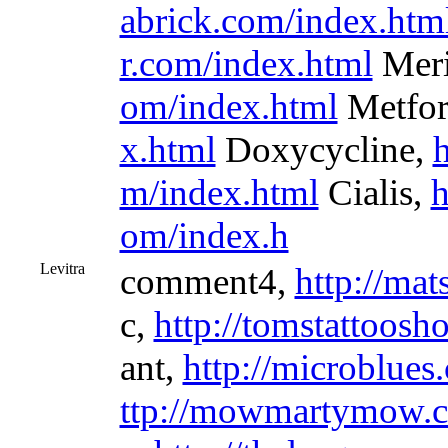
abrick.com/index.htm
r.com/index.html
Meri
om/index.html
Metfo
x.html
Doxycycline,
h
m/index.html
Cialis,
h
om/index.h
Levitra
comment4,
http://mat
c,
http://tomstattoosh
ant,
http://microblues
ttp://mowmartymow.c