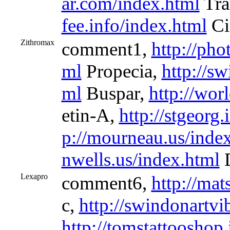
ar.com/index.html
Tra
fee.info/index.html
Cia
Zithromax
comment1,
http://pho
ml
Propecia,
http://s
ml
Buspar,
http://wor
etin-A,
http://stgeorg
p://mourneau.us/inde
nwells.us/index.html
D
Lexapro
comment6,
http://mat
c,
http://swindonartv
http://tomstattooshop