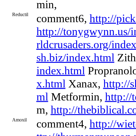
min,
Reductil
comment6,
http://pic
http://tonygwynn.us/
rldcrusaders.org/inde
sh.biz/index.html
Zit
index.html
Propranol
x.html
Xanax,
http:/
ml
Metformin,
http://
m,
http://thebiblical.
Amoxil
comment4,
http://wie