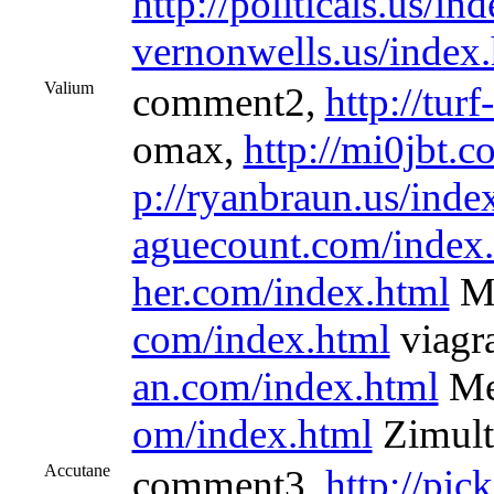
http://politicals.us/in
vernonwells.us/index
Valium
comment2,
http://tur
omax,
http://mi0jbt.
p://ryanbraun.us/inde
aguecount.com/index
her.com/index.html
Me
com/index.html
viagra
an.com/index.html
Me
om/index.html
Zimult
Accutane
comment3,
http://pic