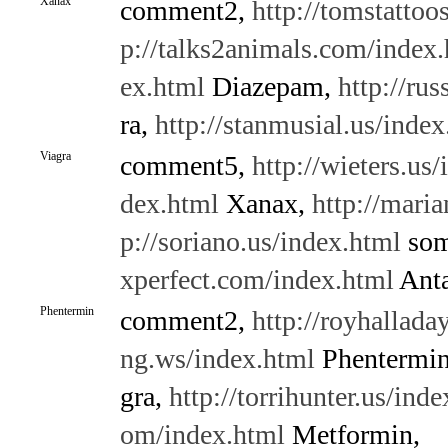
Xanax
comment2,
http://tomstattoo
p://talks2animals.com/index
ex.html
Diazepam,
http://rus
ra,
http://stanmusial.us/index
Viagra
comment5,
http://wieters.us
dex.html
Xanax,
http://maria
p://soriano.us/index.html
som
xperfect.com/index.html
Anta
Phentermin
comment2,
http://royhallada
ng.ws/index.html
Phentermi
gra,
http://torrihunter.us/ind
om/index.html
Metformin,