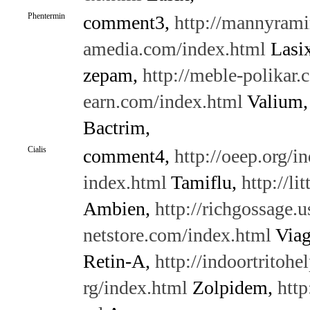
Phentermin
comment3,
http://mannyrami
amedia.com/index.html
Lasi
zepam,
http://meble-polikar
earn.com/index.html
Valium
Bactrim,
Cialis
comment4,
http://oeep.org/i
index.html
Tamiflu,
http://l
Ambien,
http://richgossage.
netstore.com/index.html
Viag
Retin-A,
http://indoortritohe
rg/index.html
Zolpidem,
http