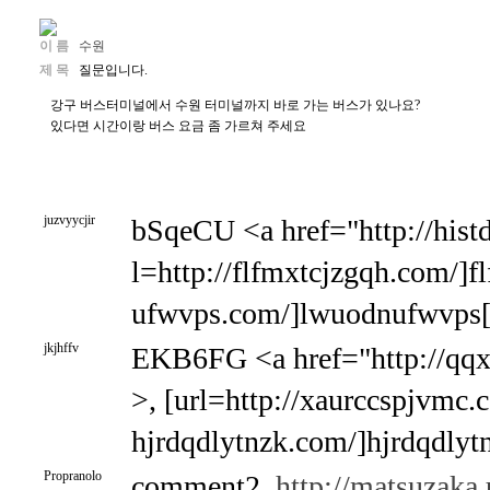
이 름
수원
제 목
질문입니다.
강구 버스터미널에서 수원 터미널까지 바로 가는 버스가 있나요?
있다면 시간이랑 버스 요금 좀 가르쳐 주세요
juzvyycjir
bSqeCU <a href="http://hist
l=http://flfmxtcjzgqh.com/]fl
ufwvps.com/]lwuodnufwvps[/
jkjhffv
EKB6FG <a href="http://qq
>, [url=http://xaurccspjvmc.c
hjrdqdlytnzk.com/]hjrdqdlytn
Propranolo
comment2,
http://matsuzaka.