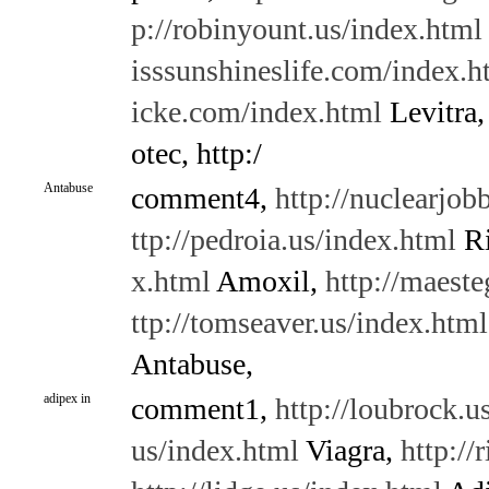
p://robinyount.us/index.html
isssunshineslife.com/index.h
icke.com/index.html
Levitra
otec, http:/
Antabuse
comment4,
http://nuclearjo
ttp://pedroia.us/index.html
Ri
x.html
Amoxil,
http://maest
ttp://tomseaver.us/index.html
Antabuse,
adipex in
comment1,
http://loubrock.u
us/index.html
Viagra,
http://