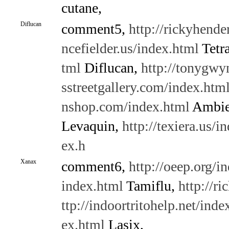
cutane,
Diflucan
comment5,
http://rickyhende
ncefielder.us/index.html
Tetr
tml
Diflucan,
http://tonygwy
sstreetgallery.com/index.htm
nshop.com/index.html
Ambi
Levaquin,
http://texiera.us/i
ex.h
Xanax
comment6,
http://oeep.org/i
index.html
Tamiflu,
http://r
ttp://indoortritohelp.net/inde
ex.html
Lasix,