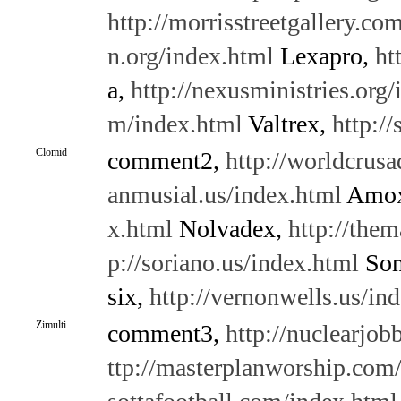
http://morrisstreetgallery.co
n.org/index.html
Lexapro,
ht
a,
http://nexusministries.org
m/index.html
Valtrex,
http://
Clomid
comment2,
http://worldcrusa
anmusial.us/index.html
Amox
x.html
Nolvadex,
http://them
p://soriano.us/index.html
So
six,
http://vernonwells.us/in
Zimulti
comment3,
http://nuclearjo
ttp://masterplanworship.com