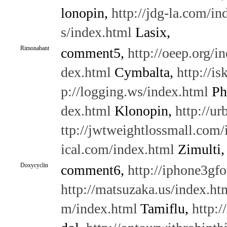
lonopin,
http://jdg-la.com/in
s/index.html
Lasix,
Rimonabant
comment5,
http://oeep.org/i
dex.html
Cymbalta,
http://i
p://logging.ws/index.html
Ph
dex.html
Klonopin,
http://u
ttp://jwtweightlossmall.com/
ical.com/index.html
Zimulti,
Doxycyclin
comment6,
http://iphone3gf
http://matsuzaka.us/index.ht
m/index.html
Tamiflu,
http: