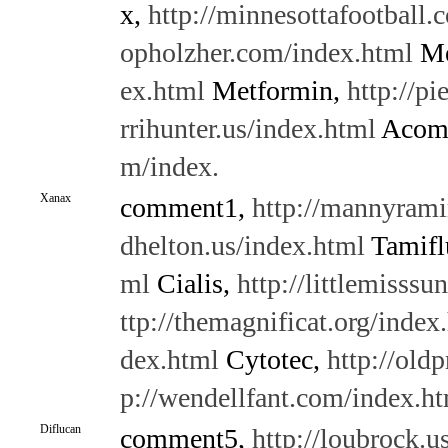
x,
http://minnesottafootball.
opholzher.com/index.html
Me
ex.html
Metformin,
http://pi
rrihunter.us/index.html
Acomp
m/index.
Xanax
comment1,
http://mannyrami
dhelton.us/index.html
Tamifl
ml
Cialis,
http://littlemisss
ttp://themagnificat.org/index
dex.html
Cytotec,
http://old
p://wendellfant.com/index.h
Diflucan
comment5,
http://loubrock.u