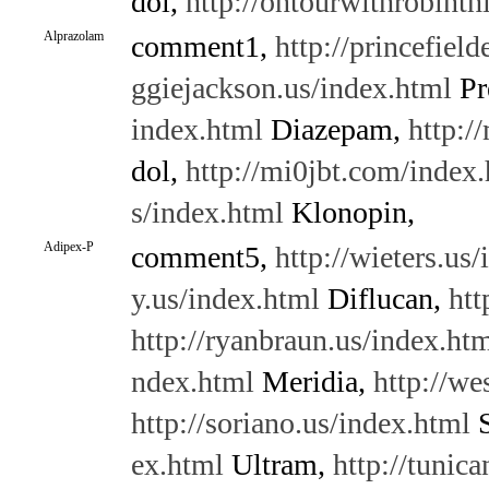
dol,
http://ontourwithrobint
Alprazolam
comment1,
http://princefield
ggiejackson.us/index.html
Pr
index.html
Diazepam,
http:/
dol,
http://mi0jbt.com/index
s/index.html
Klonopin,
Adipex-P
comment5,
http://wieters.us
y.us/index.html
Diflucan,
htt
http://ryanbraun.us/index.ht
ndex.html
Meridia,
http://we
http://soriano.us/index.html
S
ex.html
Ultram,
http://tunic