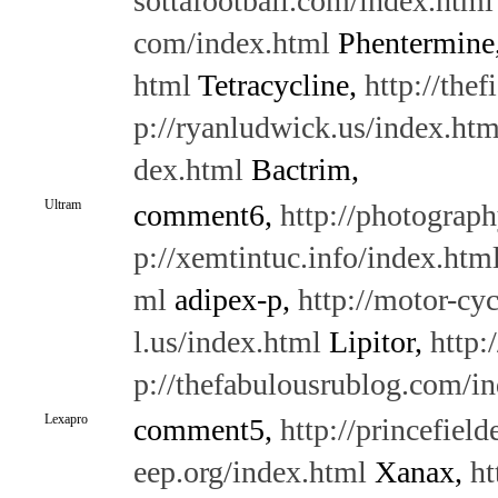
sottafootball.com/index.html
com/index.html
Phentermine
html
Tetracycline,
http://the
p://ryanludwick.us/index.htm
dex.html
Bactrim,
Ultram
comment6,
http://photograph
p://xemtintuc.info/index.htm
ml
adipex-p,
http://motor-cy
l.us/index.html
Lipitor,
http:
p://thefabulousrublog.com/i
Lexapro
comment5,
http://princefield
eep.org/index.html
Xanax,
ht