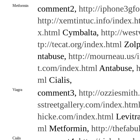
Metformin
comment2,
http://iphone3gf
http://xemtintuc.info/index.h
x.html
Cymbalta,
http://wes
tp://tecat.org/index.html
Zolp
ntabuse,
http://mourneau.us/
t.com/index.html
Antabuse,
h
ml
Cialis,
Viagra
comment3,
http://ozziesmith
sstreetgallery.com/index.htm
hicke.com/index.html
Levitr
ml
Metformin,
http://thefab
Cialis