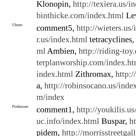
Klonopin,
http://texiera.us/i
binthicke.com/index.html
Lev
Ultram
comment5,
http://wieters.us
r.us/index.html
tetracyclines
ml
Ambien,
http://riding-to
terplanworship.com/index.ht
index.html
Zithromax,
http:/
a,
http://robinsocano.us/inde
m/index
Prednisone
comment1,
http://youkilis.u
uc.info/index.html
Buspar,
h
pidem,
http://morrisstreetga