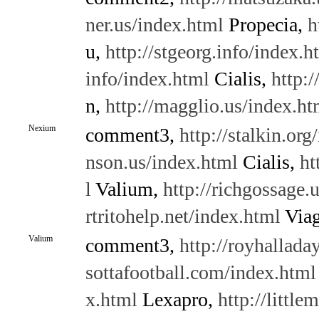
ner.us/index.html
Propecia,
h
u,
http://stgeorg.info/index.h
info/index.html
Cialis,
http:
n,
http://magglio.us/index.ht
Nexium
comment3,
http://stalkin.org
nson.us/index.html
Cialis,
ht
l
Valium,
http://richgossage.
rtritohelp.net/index.html
Viag
Valium
comment3,
http://royhallada
sottafootball.com/index.html
x.html
Lexapro,
http://littl