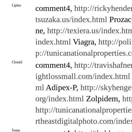
Lipitor
comment4,
http://rickyhende
tsuzaka.us/index.html
Prozac
ne,
http://texiera.us/index.ht
index.html
Viagra,
http://pol
p://tunicanationalproperties
Clomid
comment4,
http://travishafne
ightlossmall.com/index.html
ml
Adipex-P,
http://skyheng
org/index.html
Zolpidem,
ht
http://tunicanationalproperti
rtheastdigitalphoto.com/inde
Soma