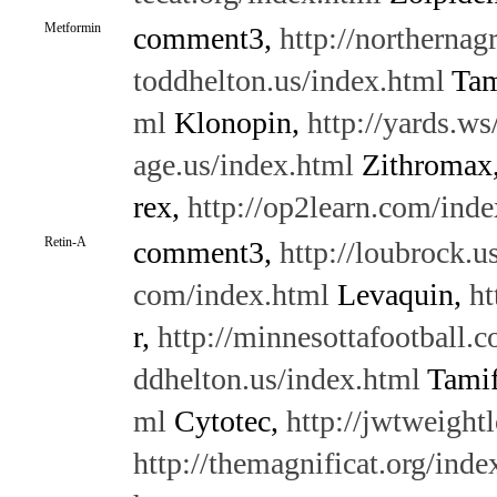
Metformin
comment3,
http://northernag
toddhelton.us/index.html
Tam
ml
Klonopin,
http://yards.ws
age.us/index.html
Zithromax
rex,
http://op2learn.com/inde
Retin-A
comment3,
http://loubrock.u
com/index.html
Levaquin,
ht
r,
http://minnesottafootball.
ddhelton.us/index.html
Tamif
ml
Cytotec,
http://jwtweight
http://themagnificat.org/inde