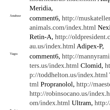
Meridia,
Antabuse
comment6,
http://muskatelle
animals.com/index.html
Nex
Retin-A,
http://oldpresident
au.us/index.html
Adipex-P,
Viagra
comment6,
http://mannyrami
ters.us/index.html
Clomid,
h
p://toddhelton.us/index.html
tml
Propranolol,
http://maes
http://robinsocano.us/index.
om/index.html
Ultram,
http: