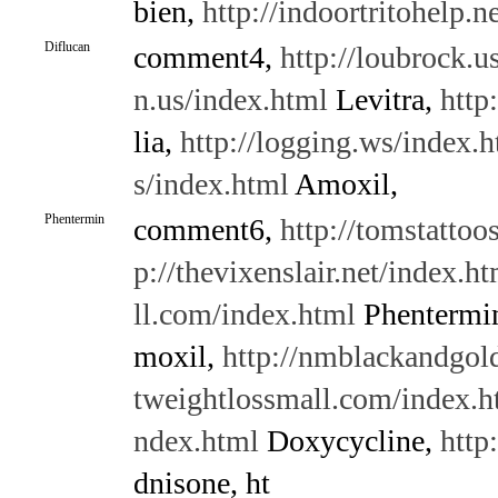
bien,
http://indoortritohelp.n
Diflucan
comment4,
http://loubrock.u
n.us/index.html
Levitra,
http
lia,
http://logging.ws/index.
s/index.html
Amoxil,
Phentermin
comment6,
http://tomstattoo
p://thevixenslair.net/index.ht
ll.com/index.html
Phentermi
moxil,
http://nmblackandgold
tweightlossmall.com/index.h
ndex.html
Doxycycline,
http
dnisone, ht