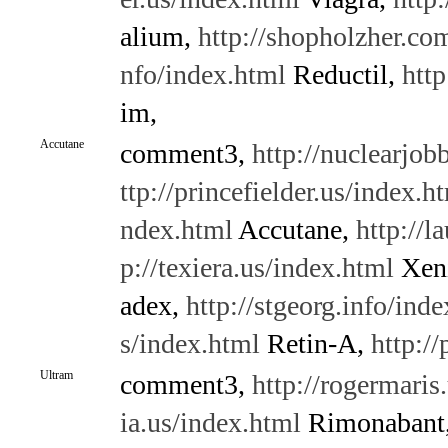
alium,
http://shopholzher.co
nfo/index.html
Reductil,
http
im,
Accutane
comment3,
http://nuclearjo
ttp://princefielder.us/index.h
ndex.html
Accutane,
http://l
p://texiera.us/index.html
Xeni
adex,
http://stgeorg.info/ind
s/index.html
Retin-A,
http:/
Ultram
comment3,
http://rogermaris
ia.us/index.html
Rimonabant