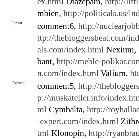
ex.html
Diazepam,
http://li
mbien,
http://politicals.us/i
Lipitor
comment6,
http://nuclearjo
ttp://thebloggersbeat.com/in
als.com/index.html
Nexium,
bant,
http://meble-polikar.c
n.com/index.html
Valium,
ht
Reductil
comment5,
http://theblogge
p://muskateller.info/index.ht
ml
Cymbalta,
http://royhalla
-expert.com/index.html
Zith
tml
Klonopin,
http://ryanbra