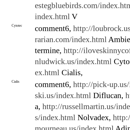
estegbluebirds.com/index.ht
index.html
V
Cytotec
comment6,
http://loubrock.u
rarian.com/index.html
Ambie
termine,
http://iloveskinnyco
nludwick.us/index.html
Cyto
ex.html
Cialis,
Cialis
comment6,
http://pick-up.us
ski.us/index.html
Diflucan,
h
a,
http://russellmartin.us/ind
s/index.html
Nolvadex,
http:
mourneau.us/index.html
Adip