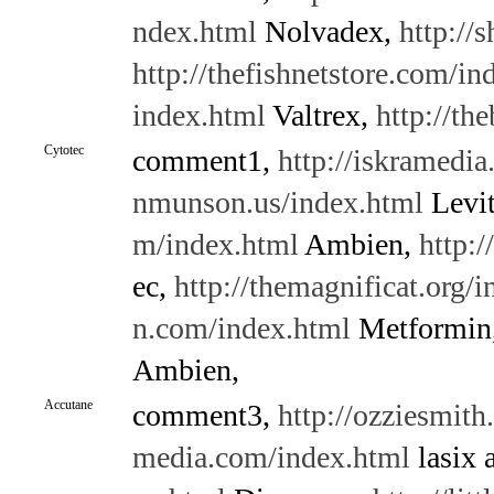
ndex.html
Nolvadex,
http://
http://thefishnetstore.com/in
index.html
Valtrex,
http://th
Cytotec
comment1,
http://iskramedi
nmunson.us/index.html
Levit
m/index.html
Ambien,
http:/
ec,
http://themagnificat.org/
n.com/index.html
Metformin
Ambien,
Accutane
comment3,
http://ozziesmith
media.com/index.html
lasix 