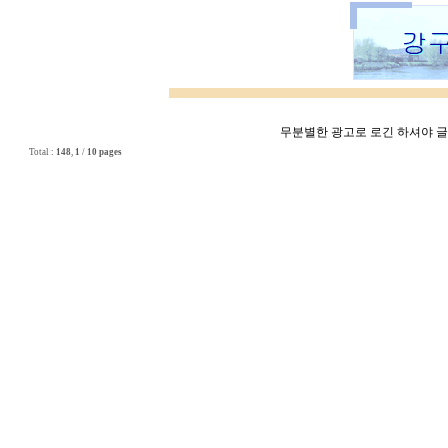
무분별한 광고로 로긴 하셔야 글쓰
Total :
148
,
1
/
10 pages