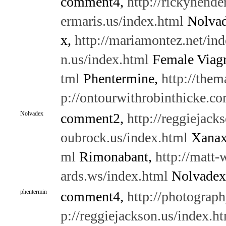
comment4,
http://rickyhende
ermaris.us/index.html
Nolva
x,
http://mariamontez.net/in
n.us/index.html
Female Viag
tml
Phentermine,
http://them
p://ontourwithrobinthicke.c
Nolvadex
comment2,
http://reggiejack
oubrock.us/index.html
Xana
ml
Rimonabant,
http://matt-
ards.ws/index.html
Nolvadex
phentermin
comment4,
http://photograph
p://reggiejackson.us/index.h