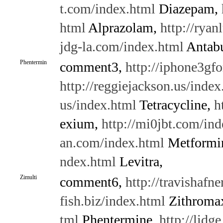
t.com/index.html
Diazepam,
html
Alprazolam,
http://ryan
jdg-la.com/index.html
Antabu
Phentermin
comment3,
http://iphone3gf
http://reggiejackson.us/index
us/index.html
Tetracycline,
h
exium,
http://mi0jbt.com/ind
an.com/index.html
Metformi
ndex.html
Levitra,
Zimulti
comment6,
http://travishafne
fish.biz/index.html
Zithroma
tml
Phentermine,
http://lidg