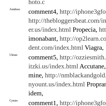
hoto.c
Antabuse
comment4,
http://iphone3gf
http://thebloggersbeat.com/i
er.us/index.html
Propecia,
ht
imonabant,
http://op2learn.
dent.com/index.html
Viagra,
Ultram
comment5,
http://ozziesmith
itzki.us/index.html
Accutane
mine,
http://nmblackandgold
nyount.us/index.html
Propran
idem,
Cytotec
comment1,
http://iphone3gf