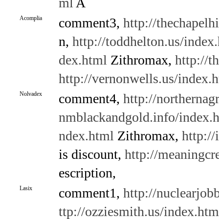
ml
A
Acomplia
comment3,
http://thechapelh
n,
http://toddhelton.us/index
dex.html
Zithromax,
http://t
http://vernonwells.us/index.
Nolvadex
comment4,
http://northernag
nmblackandgold.info/index.
ndex.html
Zithromax,
http:/
is discount,
http://meaningcr
escription,
Lasix
comment1,
http://nuclearjo
ttp://ozziesmith.us/index.htm