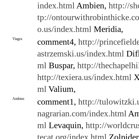
index.html
Ambien,
http://s
tp://ontourwithrobinthicke.c
o.us/index.html
Meridia,
Viagra
comment4,
http://princefield
astrzemski.us/index.html
Dif
ml
Buspar,
http://thechapelh
http://texiera.us/index.html
X
ml
Valium,
Ambien
comment1,
http://tulowitzki
nagrarian.com/index.html
Am
ml
Levaquin,
http://worldcru
tecat.org/index.html
Zolpide