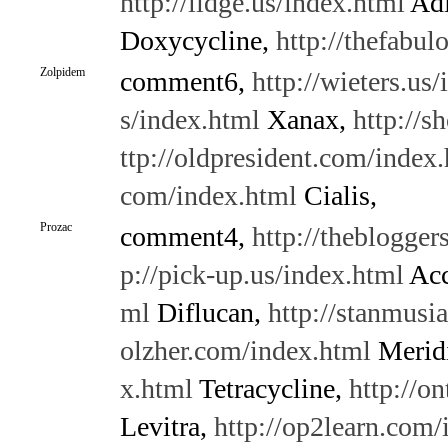
http://lidge.us/index.html
Adi
Doxycycline,
http://thefabu
Zolpidem
comment6,
http://wieters.us
s/index.html
Xanax,
http://s
ttp://oldpresident.com/index
com/index.html
Cialis,
Prozac
comment4,
http://theblogge
p://pick-up.us/index.html
Acc
ml
Diflucan,
http://stanmusia
olzher.com/index.html
Merid
x.html
Tetracycline,
http://o
Levitra,
http://op2learn.com/