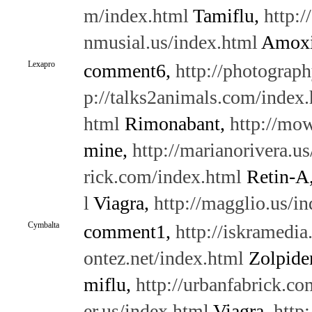
m/index.html
Tamiflu,
http:/
nmusial.us/index.html
Amoxi
Lexapro
comment6,
http://photograph
p://talks2animals.com/index
html
Rimonabant,
http://mo
mine,
http://marianorivera.u
rick.com/index.html
Retin-A
l
Viagra,
http://magglio.us/i
Cymbalta
comment1,
http://iskramedi
ontez.net/index.html
Zolpid
miflu,
http://urbanfabrick.c
er.us/index.html
Viagra,
http