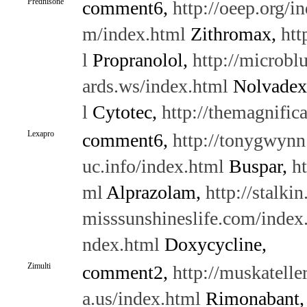
Prednisone
comment6,
http://oeep.org/i
m/index.html
Zithromax,
htt
l
Propranolol,
http://microbl
ards.ws/index.html
Nolvadex
l
Cytotec,
http://themagnific
Lexapro
comment6,
http://tonygwynn
uc.info/index.html
Buspar,
h
ml
Alprazolam,
http://stalki
misssunshineslife.com/index
ndex.html
Doxycycline,
Zimulti
comment2,
http://muskatelle
a.us/index.html
Rimonabant