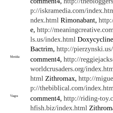
comment4,
http://theblogge
p://iskramedia.com/index.ht
ndex.html
Rimonabant,
http:
e,
http://meaningcreative.co
ls.us/index.html
Doxycyclin
Bactrim,
http://pierzynski.us
Meridia
comment4,
http://reggiejack
worldcrusaders.org/index.ht
html
Zithromax,
http://migue
p://thebiblical.com/index.ht
Viagra
comment4,
http://riding-toy
hfish.biz/index.html
Zithrom