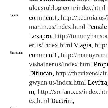
ulousrublog.com/index.html
Zimulti
comment1,
http://pedroia.us
martin.us/index.html
Female 
Lexapro,
http://tommyhanson
er.us/index.html
Viagra,
http
Phentermin
comment1,
http://mannyrami
vishafner.us/index.html
Prope
Diflucan,
http://thevixenslair
gwynn.us/index.html
Levitra
m,
http://soriano.us/index.ht
ex.html
Bactrim,